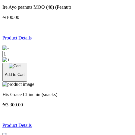
Ire Ayo peanuts MOQ (48) (Peanut)
₦100.00
Product Details
Add to Cart
His Grace Chinchin (snacks)
₦3,300.00
Product Details