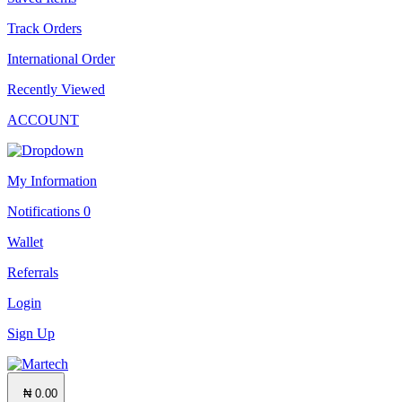
Track Orders
International Order
Recently Viewed
ACCOUNT
My Information
Notifications
0
Wallet
Referrals
Login
Sign Up
₦ 0.00