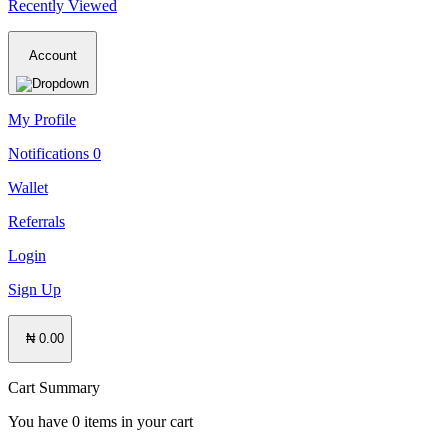
Recently Viewed
Account
My Profile
Notifications
0
Wallet
Referrals
Login
Sign Up
₦ 0.00
Cart Summary
You have
0
items in your cart