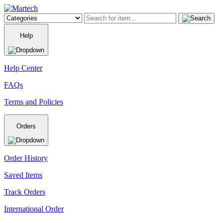
Help
Help Center
FAQs
Terms and Policies
Orders
Order History
Saved Items
Track Orders
International Order