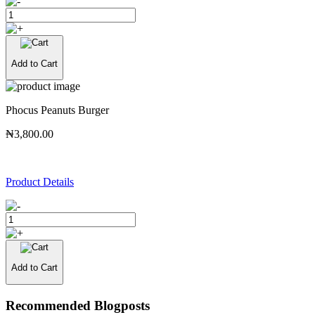
Add to Cart
Phocus Peanuts Burger
₦3,800.00
Product Details
Add to Cart
Recommended Blogposts