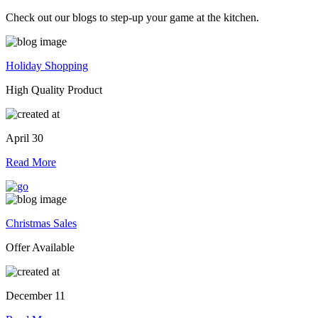
Check out our blogs to step-up your game at the kitchen.
Holiday Shopping
High Quality Product
April 30
Read More
Christmas Sales
Offer Available
December 11