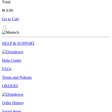
Total:
₦ 0.00
Go to Cart
HELP & SUPPORT
Help Center
FAQs
Terms and Policies
ORDERS
Order History
Saved Items