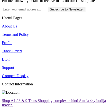
Fill the following details to receive mails on our latest updates.
Subscribe to Newsletter
Useful Pages
About Us
Terms and Policy
Profile
Track Orders
Blog
Support
Grouped Display
Contact Information
Shop A1 / 8 & 9 Trans Shopping complex behind Amala sky bodija
Ibadan.