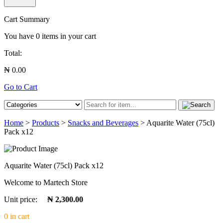
Cart Summary
You have
0
items in your cart
Total:
₦ 0.00
Go to Cart
Home
>
Products
>
Snacks and Beverages
> Aquarite Water (75cl)
Pack x12
Aquarite Water (75cl) Pack x12
Welcome to Martech Store
Unit price:
₦ 2,300.00
0 in cart