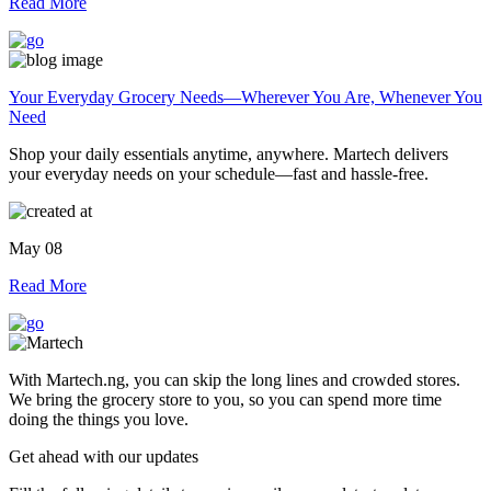
Read More
Your Everyday Grocery Needs—Wherever You Are, Whenever You
Need
Shop your daily essentials anytime, anywhere. Martech delivers
your everyday needs on your schedule—fast and hassle-free.
May 08
Read More
With Martech.ng, you can skip the long lines and crowded stores.
We bring the grocery store to you, so you can spend more time
doing the things you love.
Get ahead with our updates