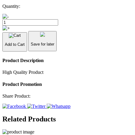
Quantity:
Save for later
Add to Cart
Product Description
High Quality Product
Product Promotion
Share Product:
Related Products