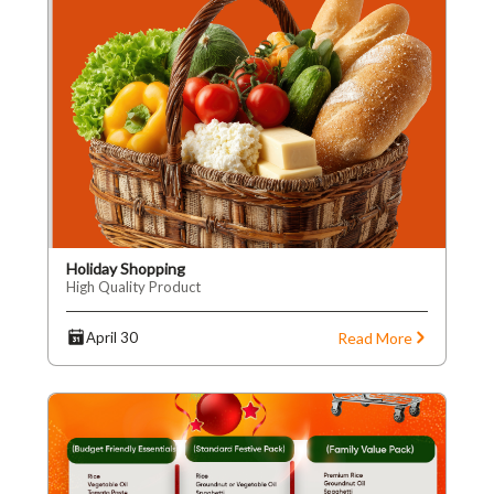
Holiday Shopping
High Quality Product
Read More
April 30