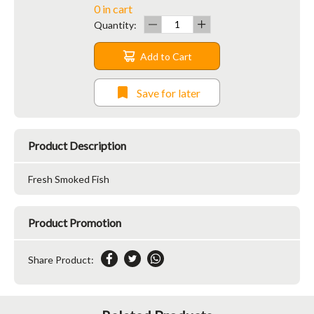
0 in cart
Quantity:
Add to Cart
Save for later
Product Description
Fresh Smoked Fish
Product Promotion
Share Product: