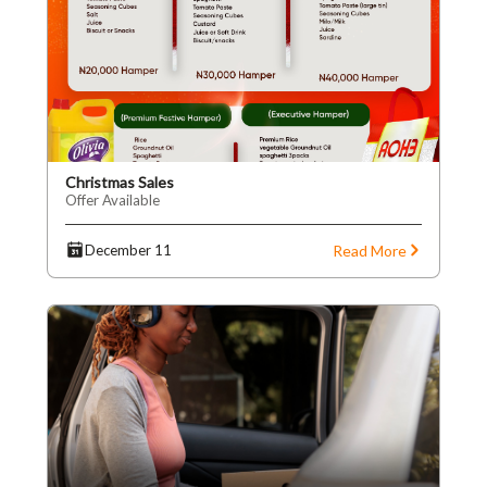
Christmas Sales
Offer Available
Read More
December 11