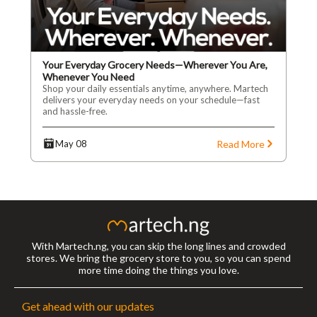
Your Everyday Grocery Needs—Wherever You Are,
Whenever You Need
Shop your daily essentials anytime, anywhere. Martech
delivers your everyday needs on your schedule—fast
and hassle-free.
Read More
May 08
With Martech.ng, you can skip the long lines and crowded
stores. We bring the grocery store to you, so you can spend
more time doing the things you love.
Get ahead with our updates