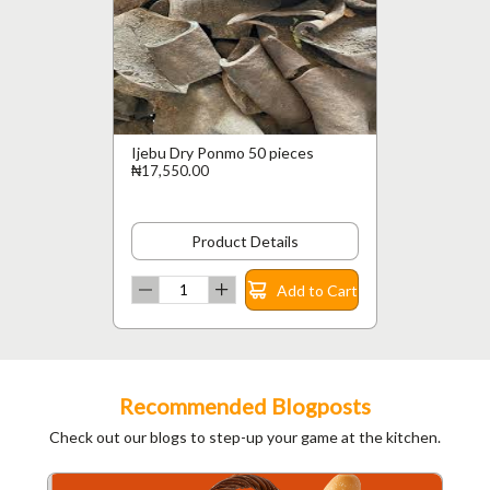
Ijebu Dry Ponmo 50 pieces
₦17,550.00
Product Details
Add to Cart
Recommended Blogposts
Check out our blogs to step-up your game at the kitchen.