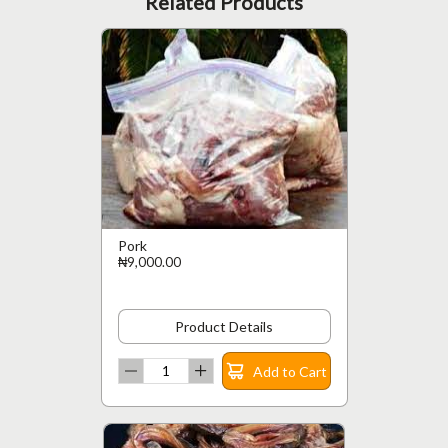
Related Products
Pork
₦9,000.00
Product Details
Add to Cart