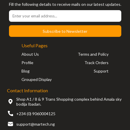
Fill the following details to receive mails on our latest updates.
Subscribe to Newsletter
Useful Pages
About Us
Terms and Policy
Profile
Track Orders
Blog
Support
Grouped Display
Contact Information
Shop A1 / 8 & 9 Trans Shopping complex behind Amala sky
bodija Ibadan.
+234 (0) 9060004125
support@martech.ng