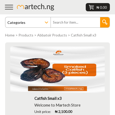
₦ 0.00
Home
>
Products
>
Abbatoir Products
> Catfish Small x3
Catfish Small x3
Welcome to Martech Store
Unit price:
₦ 2,100.00