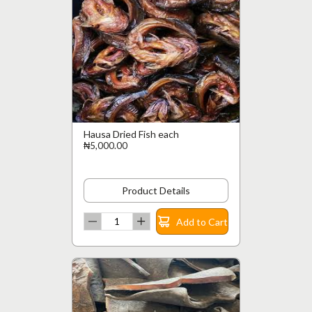
Hausa Dried Fish each
₦5,000.00
Product Details
Add to Cart