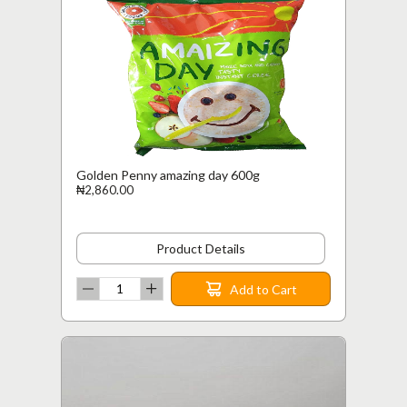
Golden Penny amazing day 600g
₦2,860.00
Product Details
Add to Cart