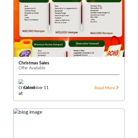
Christmas Sales
Offer Available
Read More
December 11