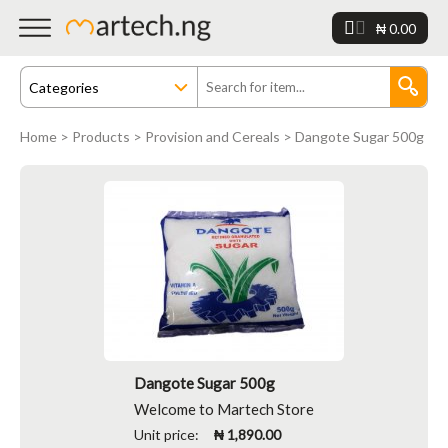
₦ 0.00
Home
>
Products
>
Provision and Cereals
> Dangote Sugar 500g
Dangote Sugar 500g
Welcome to Martech Store
Unit price:
₦ 1,890.00