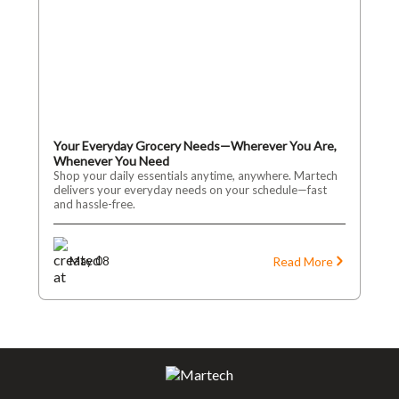
Your Everyday Grocery Needs—Wherever You Are,
Whenever You Need
Shop your daily essentials anytime, anywhere. Martech
delivers your everyday needs on your schedule—fast
and hassle-free.
Read More
May 08