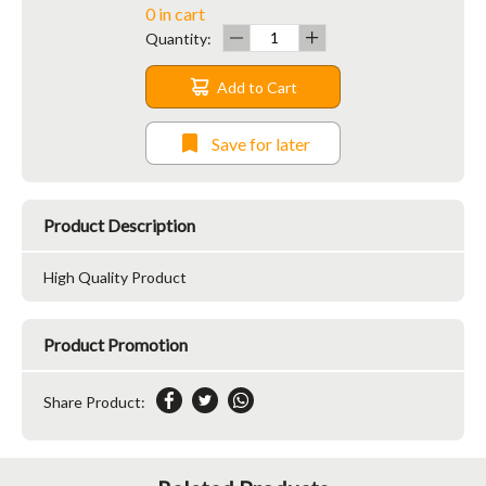
0 in cart
Quantity:
Add to Cart
Save for later
Product Description
High Quality Product
Product Promotion
Share Product: