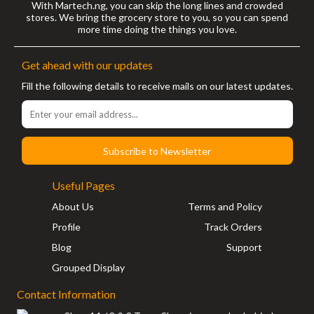
With Martech.ng, you can skip the long lines and crowded
stores. We bring the grocery store to you, so you can spend
more time doing the things you love.
Get ahead with our updates
Fill the following details to receive mails on our latest updates.
Subscribe to Newsletter
Useful Pages
About Us
Terms and Policy
Profile
Track Orders
Blog
Support
Grouped Display
Contact Information