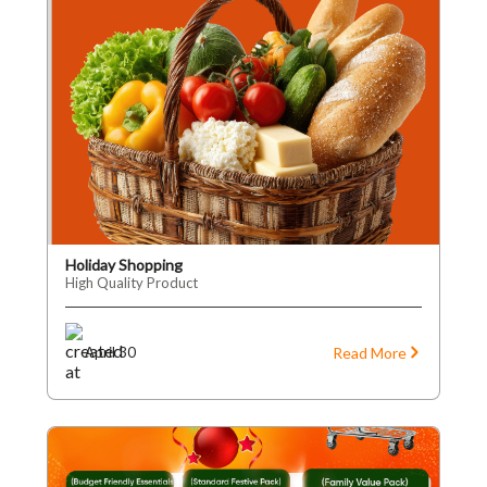
Holiday Shopping
High Quality Product
Read More
April 30