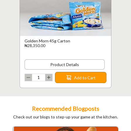
Golden Morn 45g Carton
₦28,350.00
Product Details
Add to Cart
Recommended Blogposts
Check out our blogs to step-up your game at the kitchen.