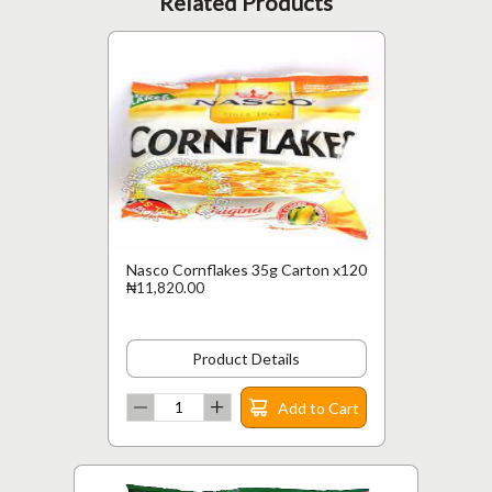
Related Products
Nasco Cornflakes 35g Carton x120
₦11,820.00
Product Details
Add to Cart