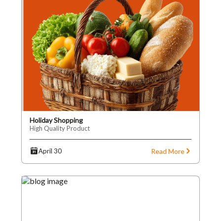
Holiday Shopping
High Quality Product
Read More
April 30