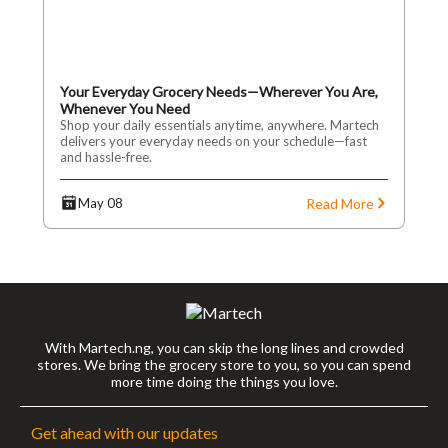
Your Everyday Grocery Needs—Wherever You Are,
Whenever You Need
Shop your daily essentials anytime, anywhere. Martech
delivers your everyday needs on your schedule—fast
and hassle-free.
Read More
May 08
With Martech.ng, you can skip the long lines and crowded
stores. We bring the grocery store to you, so you can spend
more time doing the things you love.
Get ahead with our updates