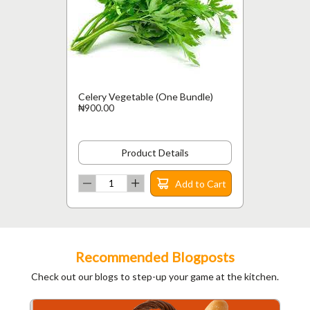
Celery Vegetable (One Bundle)
₦900.00
Product Details
Add to Cart
Recommended Blogposts
Check out our blogs to step-up your game at the kitchen.