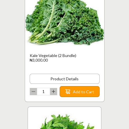
Kale Vegetable (2 Bundle)
₦3,000.00
Product Details
Add to Cart