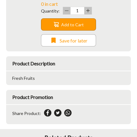
0 in cart
Quantity:
Add to Cart
Save for later
Product Description
Fresh Fruits
Product Promotion
Share Product: