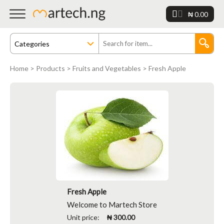
₦ 0.00
Home
>
Products
>
Fruits and Vegetables
> Fresh Apple
Fresh Apple
Welcome to Martech Store
Unit price:
₦ 300.00