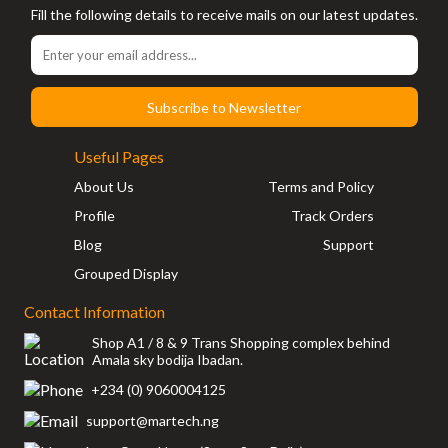
Fill the following details to receive mails on our latest updates.
Subscribe to Newsletter
Useful Pages
About Us
Terms and Policy
Profile
Track Orders
Blog
Support
Grouped Display
Contact Information
Shop A1 / 8 & 9 Trans Shopping complex behind
Amala sky bodija Ibadan.
+234 (0) 9060004125
support@martech.ng