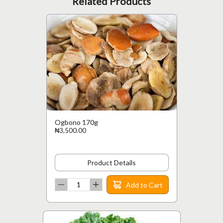
Related Products
Ogbono 170g
₦3,500.00
Product Details
Add to Cart