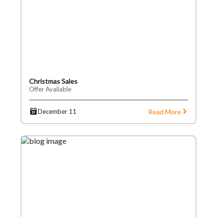
Christmas Sales
Offer Available
Read More
December 11