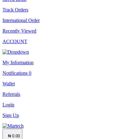
Track Orders
International Order
Recently Viewed
ACCOUNT
My Information
Notifications
0
Wallet
Referrals
Login
Sign Up
₦ 0.00