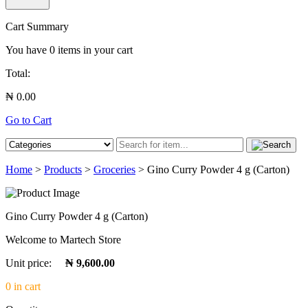
Cart Summary
You have
0
items in your cart
Total:
₦ 0.00
Go to Cart
Home
>
Products
>
Groceries
> Gino Curry Powder 4 g (Carton)
Gino Curry Powder 4 g (Carton)
Welcome to Martech Store
Unit price:
₦ 9,600.00
0 in cart