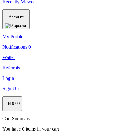
Recently Viewed
Account
My Profile
Notifications
0
Wallet
Referrals
Login
Sign Up
₦ 0.00
Cart Summary
You have
0
items in your cart