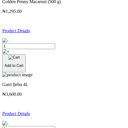
Golden Penny Macaroni (500 g)
₦1,295.00
Product Details
Add to Cart
Garri Ijebu 4L
₦3,600.00
Product Details