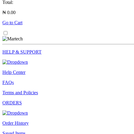
Total:
₦ 0.00
Go to Cart
HELP & SUPPORT
Help Center
FAQs
Terms and Policies
ORDERS
Order History
Saved Items