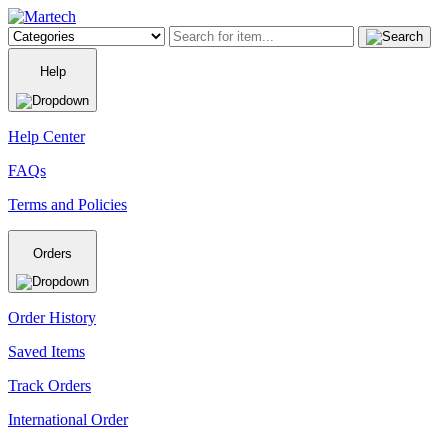
Help
Help Center
FAQs
Terms and Policies
Orders
Order History
Saved Items
Track Orders
International Order