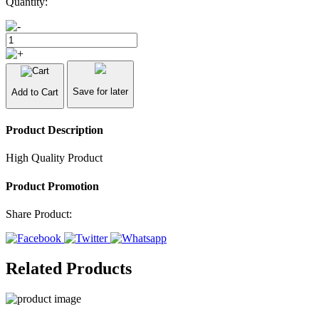
Quantity:
Save for later
Add to Cart
Product Description
High Quality Product
Product Promotion
Share Product:
Related Products