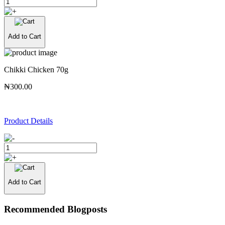
Add to Cart
Chikki Chicken 70g
₦300.00
Product Details
Add to Cart
Recommended Blogposts