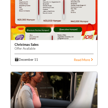
Christmas Sales
Offer Available
Read More
December 11