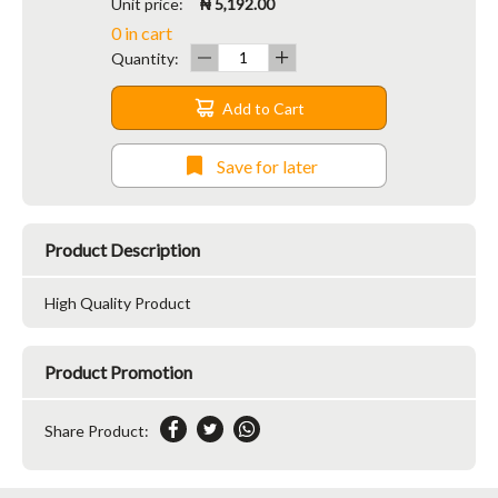
Unit price:
₦ 5,192.00
0 in cart
Quantity:
Add to Cart
Save for later
Product Description
High Quality Product
Product Promotion
Share Product: