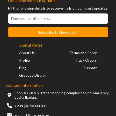
Get ahead with our updates
Fill the following details to receive mails on our latest updates.
Subscribe to Newsletter
Useful Pages
About Us
Terms and Policy
Profile
Track Orders
Blog
Support
Grouped Display
Contact Information
Shop A1 / 8 & 9 Trans Shopping complex behind Amala sky
bodija Ibadan.
+234 (0) 9060004125
support@martech.ng