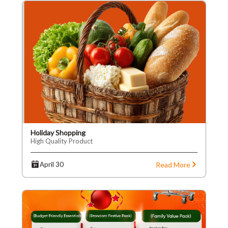
Holiday Shopping
High Quality Product
Read More
April 30