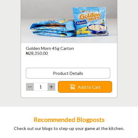
Golden Morn 45g Carton
₦28,350.00
Product Details
Add to Cart
Recommended Blogposts
Check out our blogs to step-up your game at the kitchen.