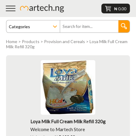
₦ 0.00
Home
>
Products
>
Provision and Cereals
> Loya Milk Full Cream
Milk Refill 320g
Loya Milk Full Cream Milk Refill 320g
Welcome to Martech Store