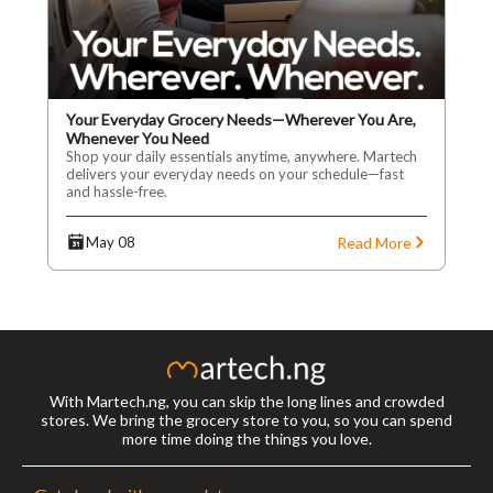
Your Everyday Grocery Needs—Wherever You Are,
Whenever You Need
Shop your daily essentials anytime, anywhere. Martech
delivers your everyday needs on your schedule—fast
and hassle-free.
Read More
May 08
With Martech.ng, you can skip the long lines and crowded
stores. We bring the grocery store to you, so you can spend
more time doing the things you love.