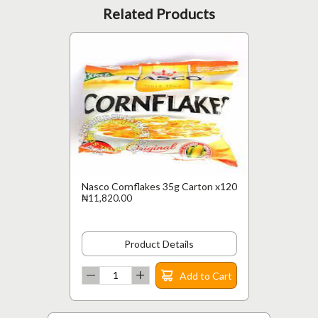
Related Products
Nasco Cornflakes 35g Carton x120
₦11,820.00
Product Details
Add to Cart