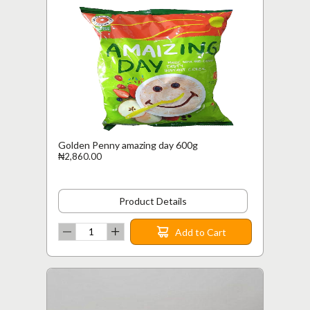
Golden Penny amazing day 600g
₦2,860.00
Product Details
Add to Cart