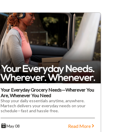
Your Everyday Grocery Needs—Wherever You
Are, Whenever You Need
Shop your daily essentials anytime, anywhere.
Martech delivers your everyday needs on your
schedule—fast and hassle-free.
Read More
May 08