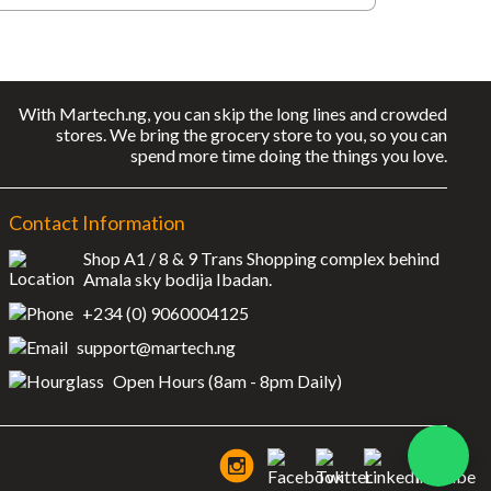
With Martech.ng, you can skip the long lines and crowded
stores. We bring the grocery store to you, so you can
spend more time doing the things you love.
Contact Information
Shop A1 / 8 & 9 Trans Shopping complex behind
Amala sky bodija Ibadan.
+234 (0) 9060004125
support@martech.ng
Open Hours (8am - 8pm Daily)