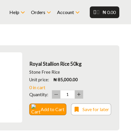
₦ 0.00
Help
Orders
Account
Royal Stallion Rice 50kg
Stone Free Rice
Unit price:
₦ 85,000.00
0 in cart
Quantity:
Add to Cart
Save for later