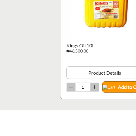
Kings Oil 10L
₦46,500.00
Product Details
Add to C