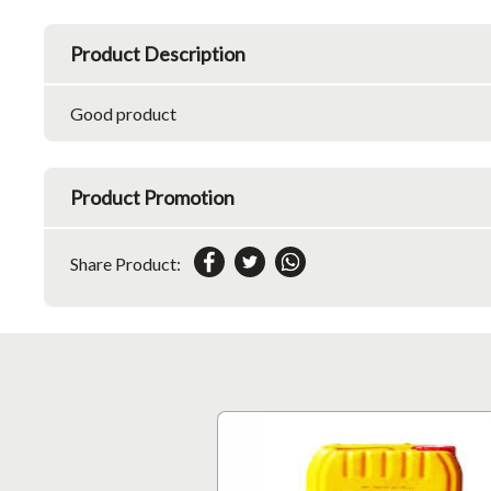
Product Description
Good product
Product Promotion
Share Product: