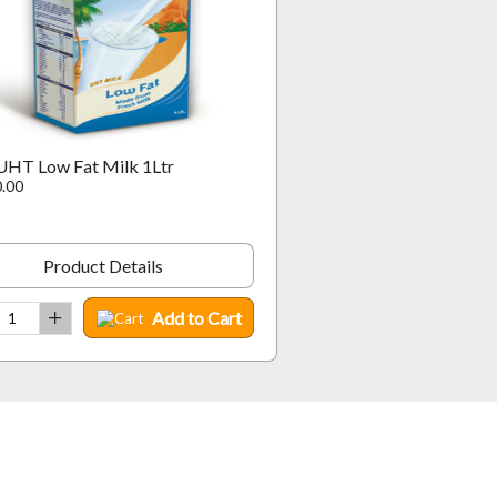
UHT Low Fat Milk 1Ltr
.00
Product Details
Add to Cart