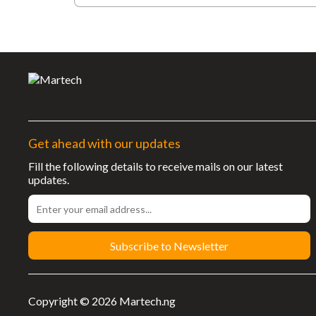
Get ahead with our updates
Fill the following details to receive mails on our latest
updates.
Subscribe to Newsletter
Copyright © 2026 Martech.ng