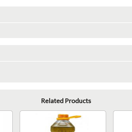
Related Products