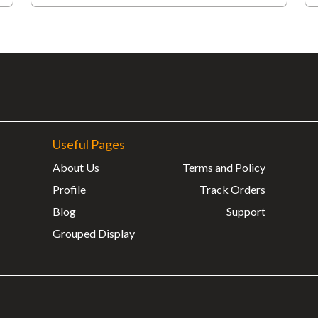
Useful Pages
About Us
Terms and Policy
Profile
Track Orders
Blog
Support
Grouped Display