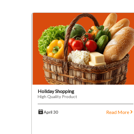
Holiday Shopping
High Quality Product
Read More
April 30