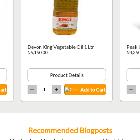
Devon King Vegetable Oil 1 Ltr
Peak 
₦5,150.00
₦4,350
Product Details
art
Add to Cart
Recommended Blogposts