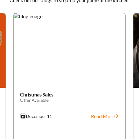
Check out our blogs to step-up your game at the kitchen.
Christmas Sales
Offer Available
Read More
December 11