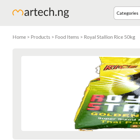
Home
>
Products
>
Food Items
> Royal Stallion Rice 50kg