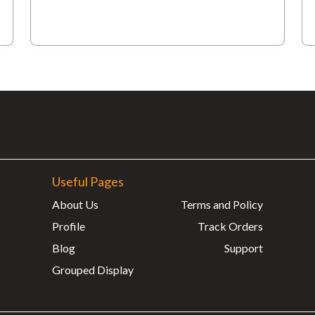
Useful Pages
About Us
Terms and Policy
Profile
Track Orders
Blog
Support
Grouped Display