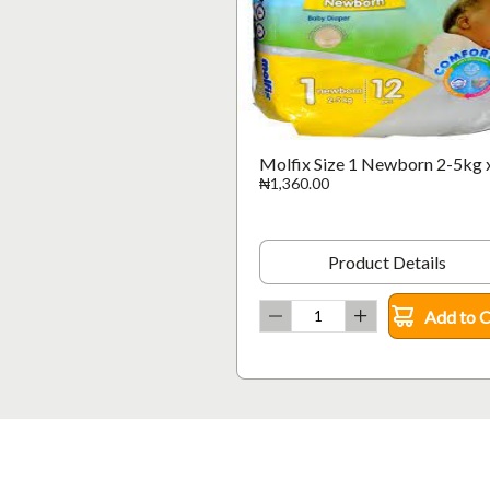
Molfix Size 1 Newborn 2-5kg 
₦1,360.00
Product Details
Add to C