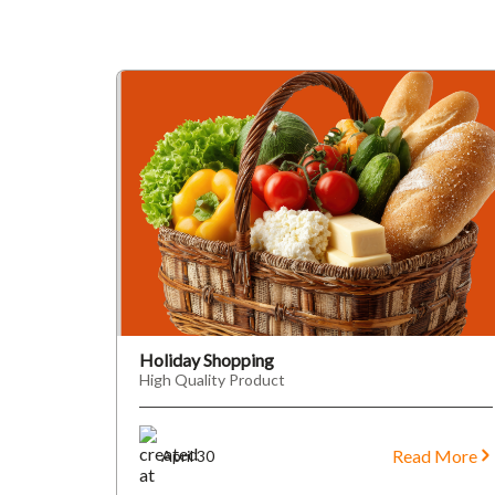
Holiday Shopping
High Quality Product
Read More
April 30