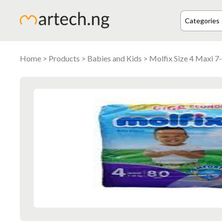
Home
>
Products
>
Babies and Kids
> Molfix Size 4 Maxi 7