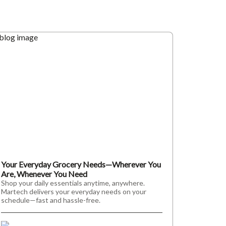
Your Everyday Grocery Needs—Wherever You
Are, Whenever You Need
Shop your daily essentials anytime, anywhere.
Martech delivers your everyday needs on your
schedule—fast and hassle-free.