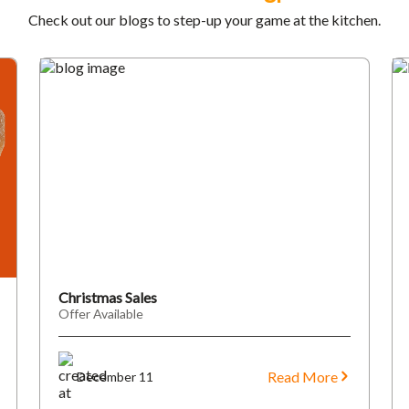
Check out our blogs to step-up your game at the kitchen.
Christmas Sales
Offer Available
Read More
December 11