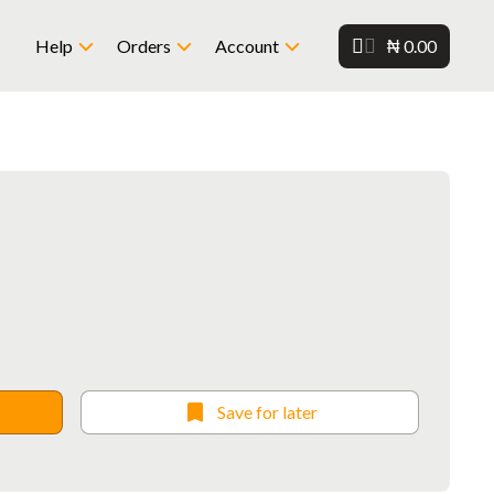
₦ 0.00
Help
Orders
Account
Save for later