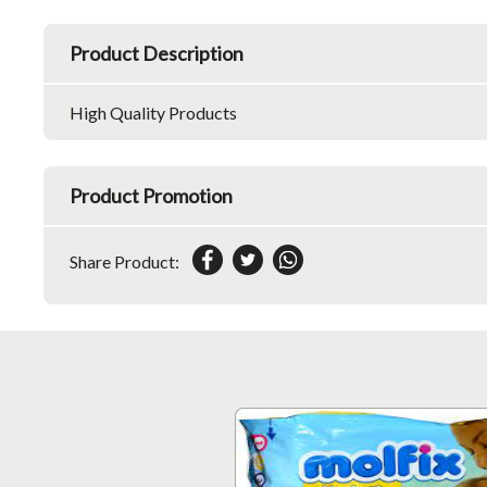
Product Description
High Quality Products
Product Promotion
Share Product: