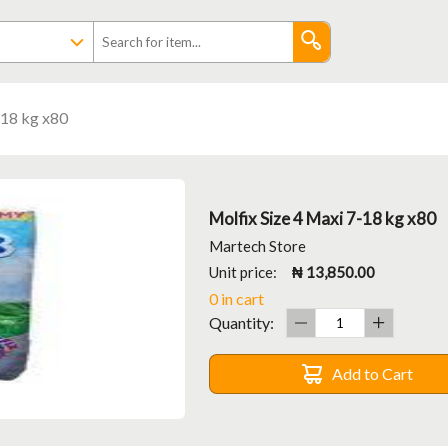
-18 kg x80
Molfix Size 4 Maxi 7-18 kg x80
Martech Store
Unit price:
₦ 13,850.00
0 in cart
Quantity:
Add to Cart