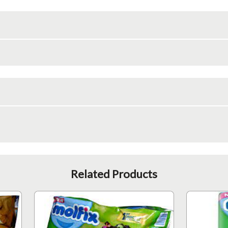
Related Products