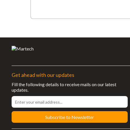
Get ahead with our updates
Fill the following details to receive mails on our latest
updates.
Subscribe to Newsletter