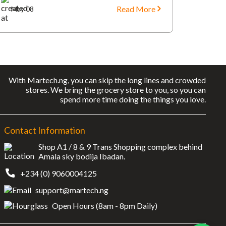
Read More
May 08
With Martech.ng, you can skip the long lines and crowded
stores. We bring the grocery store to you, so you can
spend more time doing the things you love.
Contact Information
Shop A1 / 8 & 9 Trans Shopping complex behind
Amala sky bodija Ibadan.
+234 (0) 9060004125
support@martech.ng
Open Hours (8am - 8pm Daily)