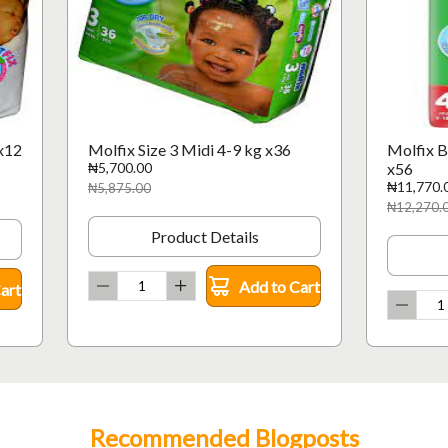
x12
Molfix Size 3 Midi 4-9 kg x36
Molfix B
₦5,700.00
x56
₦11,770.
₦5,875.00
₦12,270.
Product Details
Add to Cart
art
Recommended Blogposts