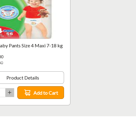
aby Pants Size 4 Maxi 7-18 kg
00
00
Product Details
Add to Cart