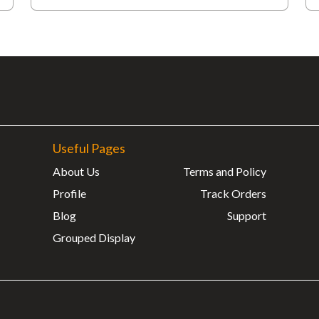
Useful Pages
About Us
Terms and Policy
Profile
Track Orders
Blog
Support
Grouped Display