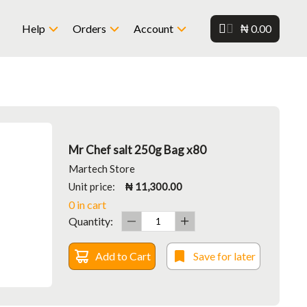
₦ 0.00
Help
Orders
Account
Mr Chef salt 250g Bag x80
Martech Store
Unit price:
₦ 11,300.00
0 in cart
Quantity:
Add to Cart
Save for later