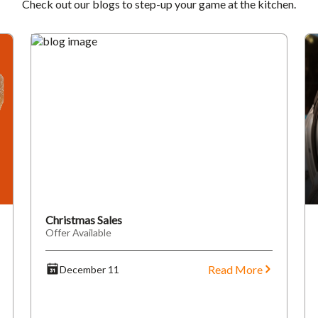
Check out our blogs to step-up your game at the kitchen.
Christmas Sales
Offer Available
Read More
December 11