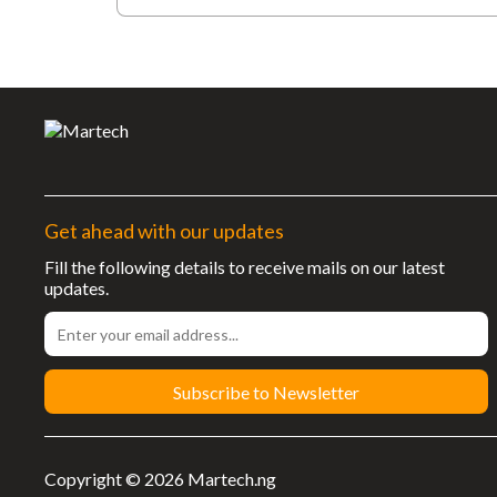
Get ahead with our updates
Fill the following details to receive mails on our latest
updates.
Subscribe to Newsletter
Copyright © 2026 Martech.ng