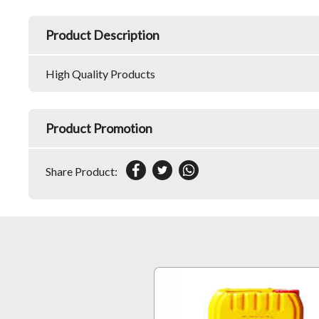
Product Description
High Quality Products
Product Promotion
Share Product: