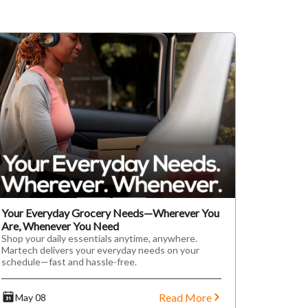
Your Everyday Grocery Needs—Wherever You
Are, Whenever You Need
Shop your daily essentials anytime, anywhere.
Martech delivers your everyday needs on your
schedule—fast and hassle-free.
Read More
May 08