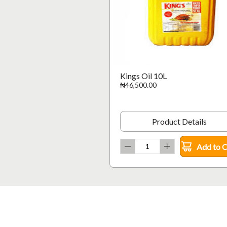
Kings Oil 10L
₦46,500.00
Product Details
Add to C