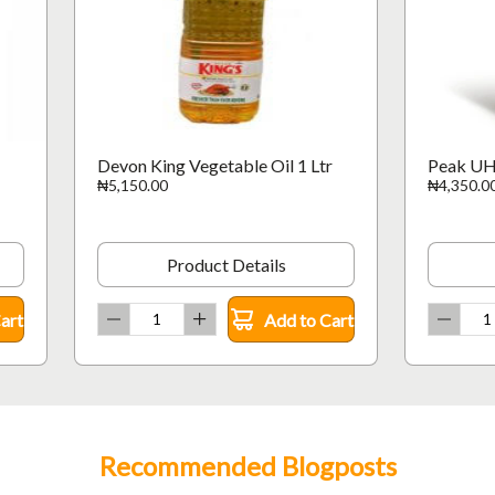
Devon King Vegetable Oil 1 Ltr
Peak UH
₦5,150.00
₦4,350.0
Product Details
art
Add to Cart
Recommended Blogposts