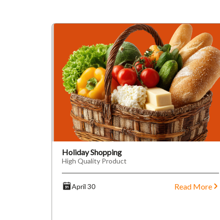
Holiday Shopping
High Quality Product
Read More
April 30