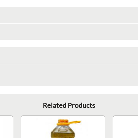
Related Products