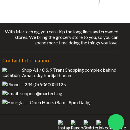
With Martech.ng, you can skip the long lines and crowded
stores. We bring the grocery store to you, so you can
spend more time doing the things you love.
Contact Information
Shop A1 / 8 & 9 Trans Shopping complex behind
Amala sky bodija Ibadan.
+234 (0) 9060004125
support@martech.ng
Open Hours (8am - 8pm Daily)