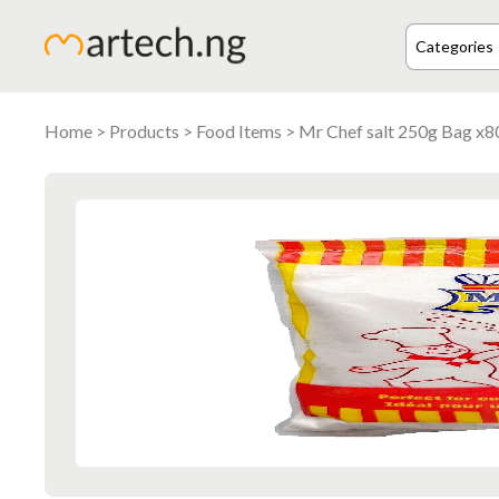
Home
>
Products
>
Food Items
> Mr Chef salt 250g Bag x8