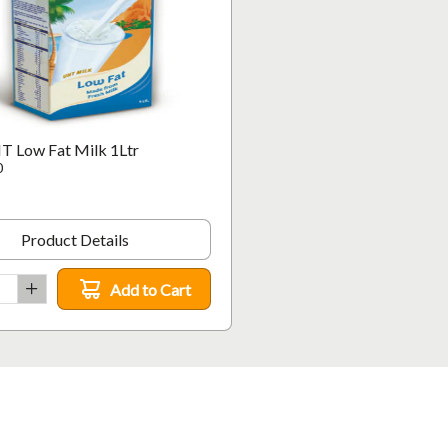
T Low Fat Milk 1Ltr
0
Product Details
Add to Cart