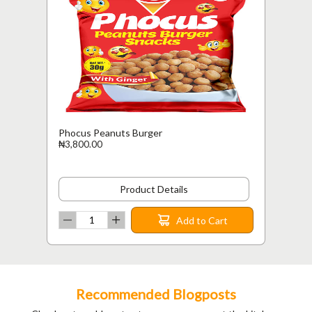
Phocus Peanuts Burger
₦3,800.00
Product Details
Add to Cart
Recommended Blogposts