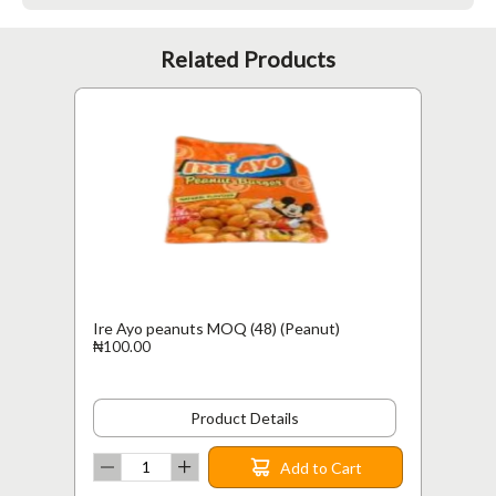
Related Products
Ire Ayo peanuts MOQ (48) (Peanut)
₦100.00
Product Details
Add to Cart