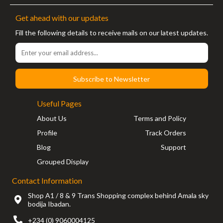
Get ahead with our updates
Fill the following details to receive mails on our latest updates.
Subscribe to Newsletter
Useful Pages
About Us
Terms and Policy
Profile
Track Orders
Blog
Support
Grouped Display
Contact Information
Shop A1 / 8 & 9 Trans Shopping complex behind Amala sky
bodija Ibadan.
+234 (0) 9060004125