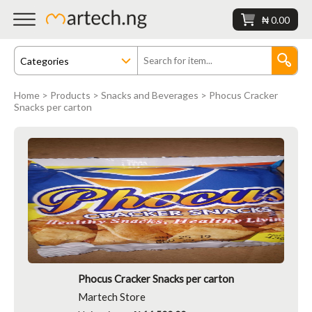
₦ 0.00
Home
>
Products
>
Snacks and Beverages
> Phocus Cracker
Snacks per carton
Phocus Cracker Snacks per carton
Martech Store