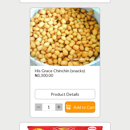
His Grace Chinchin (snacks)
₦3,300.00
Product Details
Add to Cart