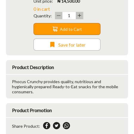
Unit price:
₦ 14,500.00
0 in cart
Quantity:
Add to Cart
Save for later
Product Description
Phocus Crunchy provides quality, nutritious and
hygienically prepared Ready-to-Eat snacks for the mobile
consumers.
Product Promotion
Share Product: