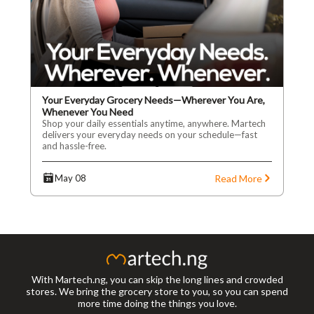
Your Everyday Grocery Needs—Wherever You Are,
Whenever You Need
Shop your daily essentials anytime, anywhere. Martech
delivers your everyday needs on your schedule—fast
and hassle-free.
Read More
May 08
With Martech.ng, you can skip the long lines and crowded
stores. We bring the grocery store to you, so you can spend
more time doing the things you love.