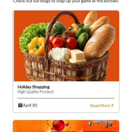
Check out our blogs to step-up your game at the kitchen.
Holiday Shopping
High Quality Product
Read More
April 30