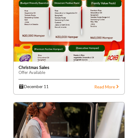
Christmas Sales
Offer Available
Read More
December 11