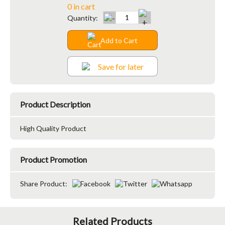
0 in cart
Quantity:
Add to Cart
Save for later
Product Description
High Quality Product
Product Promotion
Share Product:
Related Products