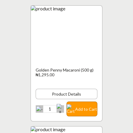
Golden Penny Macaroni (500 g)
₦1,295.00
Product Details
Add to Cart