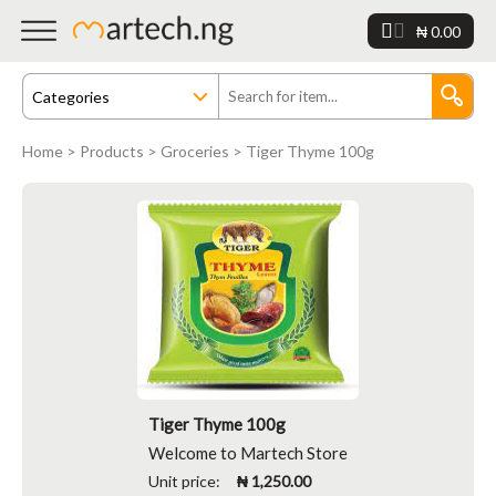
₦ 0.00
Home
>
Products
>
Groceries
> Tiger Thyme 100g
Tiger Thyme 100g
Welcome to Martech Store
Unit price:
₦ 1,250.00