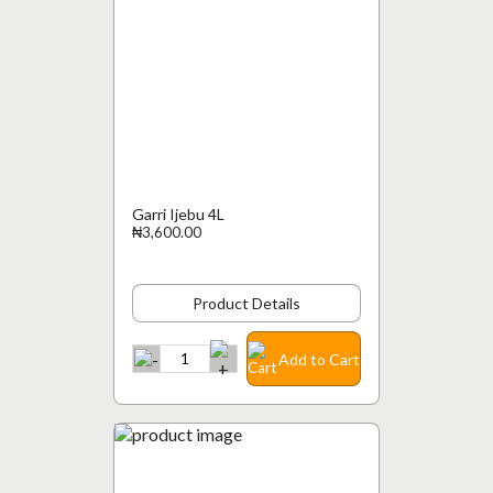
Garri Ijebu 4L
₦3,600.00
Product Details
Add to Cart