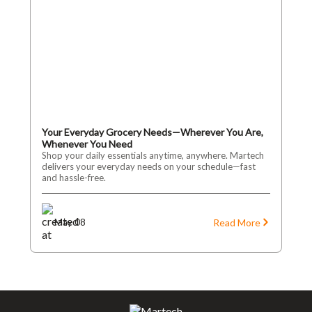
Your Everyday Grocery Needs—Wherever You Are,
Whenever You Need
Shop your daily essentials anytime, anywhere. Martech
delivers your everyday needs on your schedule—fast
and hassle-free.
Read More
May 08