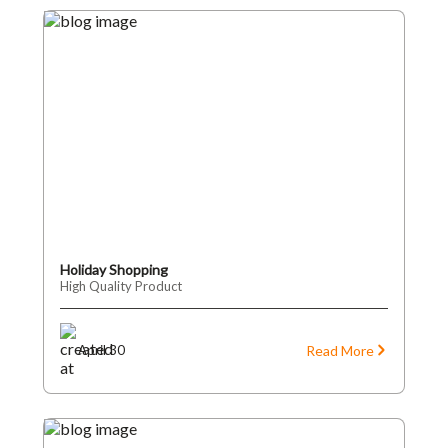
Holiday Shopping
High Quality Product
Read More
April 30