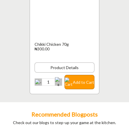
Chikki Chicken 70g
₦300.00
Product Details
Add to Cart
Recommended Blogposts
Check out our blogs to step-up your game at the kitchen.