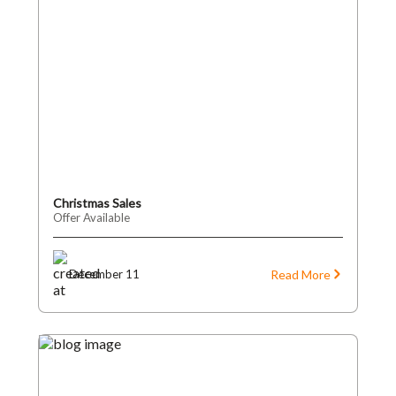
Christmas Sales
Offer Available
Read More
December 11