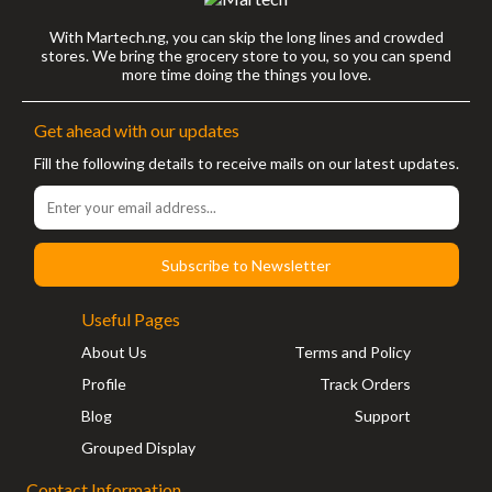
With Martech.ng, you can skip the long lines and crowded
stores. We bring the grocery store to you, so you can spend
more time doing the things you love.
Get ahead with our updates
Fill the following details to receive mails on our latest updates.
Subscribe to Newsletter
Useful Pages
About Us
Terms and Policy
Profile
Track Orders
Blog
Support
Grouped Display
Contact Information