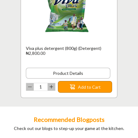
Viva plus detergent (800g) (Detergent)
₦2,800.00
Product Details
Add to Cart
Recommended Blogposts
Check out our blogs to step-up your game at the kitchen.