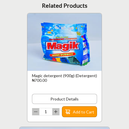
Related Products
Magic detergent (900g) (Detergent)
₦700.00
Product Details
Add to Cart