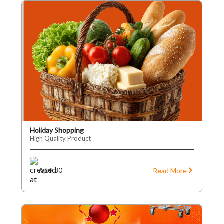
Holiday Shopping
High Quality Product
Read More
April 30