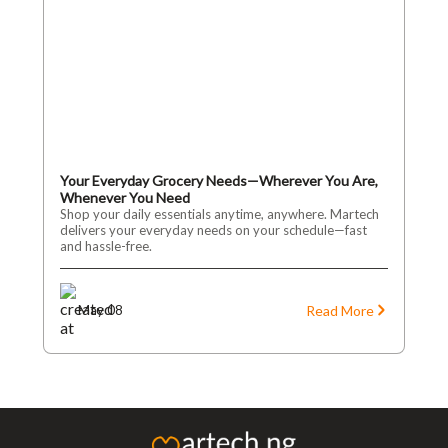
Your Everyday Grocery Needs—Wherever You Are,
Whenever You Need
Shop your daily essentials anytime, anywhere. Martech
delivers your everyday needs on your schedule—fast
and hassle-free.
Read More
May 08