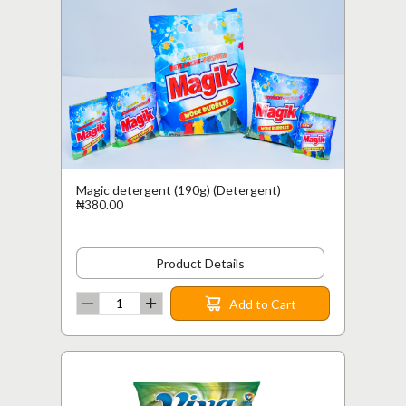
Magic detergent (190g) (Detergent)
₦380.00
Product Details
Add to Cart