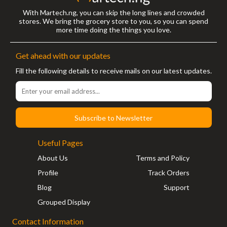
With Martech.ng, you can skip the long lines and crowded
stores. We bring the grocery store to you, so you can spend
more time doing the things you love.
Get ahead with our updates
Fill the following details to receive mails on our latest updates.
Subscribe to Newsletter
Useful Pages
About Us
Terms and Policy
Profile
Track Orders
Blog
Support
Grouped Display
Contact Information