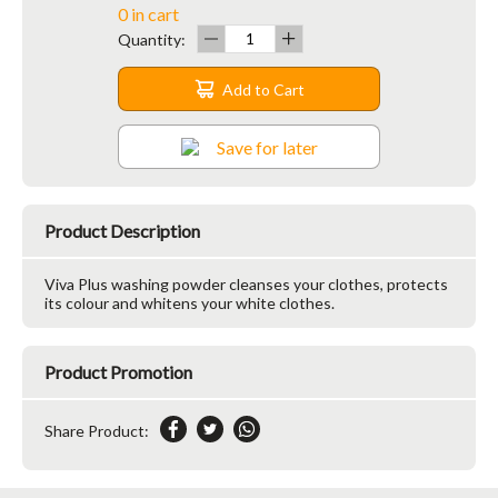
0 in cart
Quantity:
Add to Cart
Save for later
Product Description
Viva Plus washing powder cleanses your clothes, protects
its colour and whitens your white clothes.
Product Promotion
Share Product: