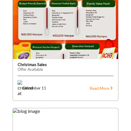
Christmas Sales
Offer Available
Read More
December 11