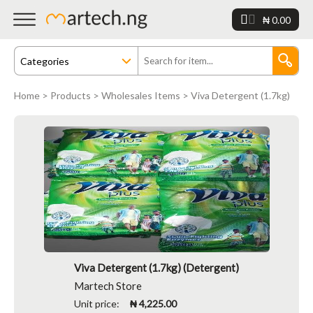
₦ 0.00
Home
>
Products
>
Wholesales Items
> Viva Detergent (1.7kg)
Viva Detergent (1.7kg) (Detergent)
Martech Store
Unit price:
₦ 4,225.00